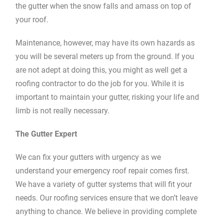
the gutter when the snow falls and amass on top of
your roof.
Maintenance, however, may have its own hazards as
you will be several meters up from the ground. If you
are not adept at doing this, you might as well get a
roofing contractor to do the job for you. While it is
important to maintain your gutter, risking your life and
limb is not really necessary.
The Gutter Expert
We can fix your gutters with urgency as we
understand your emergency roof repair comes first.
We have a variety of gutter systems that will fit your
needs. Our roofing services ensure that we don’t leave
anything to chance. We believe in providing complete