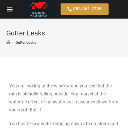
888-861-2226
Gutter Leaks
>
Gutter Leaks
You are looking at the window and you see that the
rain is steadily falling outside. You marvel at the
waterfall effect of rainwater as it cascades down from
your roof. But…!
You heard/saw water dripping down after a storm and