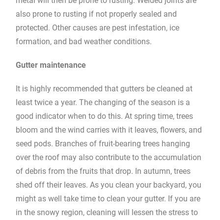
metal will then be prone to rusting. Welded joints are
also prone to rusting if not properly sealed and
protected. Other causes are pest infestation, ice
formation, and bad weather conditions.
Gutter maintenance
It is highly recommended that gutters be cleaned at
least twice a year. The changing of the season is a
good indicator when to do this. At spring time, trees
bloom and the wind carries with it leaves, flowers, and
seed pods. Branches of fruit-bearing trees hanging
over the roof may also contribute to the accumulation
of debris from the fruits that drop. In autumn, trees
shed off their leaves. As you clean your backyard, you
might as well take time to clean your gutter. If you are
in the snowy region, cleaning will lessen the stress to