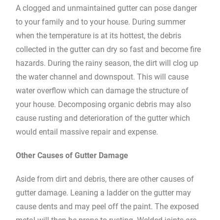
A clogged and unmaintained gutter can pose danger
to your family and to your house. During summer
when the temperature is at its hottest, the debris
collected in the gutter can dry so fast and become fire
hazards. During the rainy season, the dirt will clog up
the water channel and downspout. This will cause
water overflow which can damage the structure of
your house. Decomposing organic debris may also
cause rusting and deterioration of the gutter which
would entail massive repair and expense.
Other Causes of Gutter Damage
Aside from dirt and debris, there are other causes of
gutter damage. Leaning a ladder on the gutter may
cause dents and may peel off the paint. The exposed