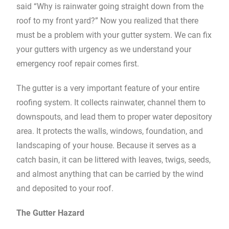
said “Why is rainwater going straight down from the
roof to my front yard?” Now you realized that there
must be a problem with your gutter system. We can fix
your gutters with urgency as we understand your
emergency roof repair comes first.
The gutter is a very important feature of your entire
roofing system. It collects rainwater, channel them to
downspouts, and lead them to proper water depository
area. It protects the walls, windows, foundation, and
landscaping of your house. Because it serves as a
catch basin, it can be littered with leaves, twigs, seeds,
and almost anything that can be carried by the wind
and deposited to your roof.
The Gutter Hazard