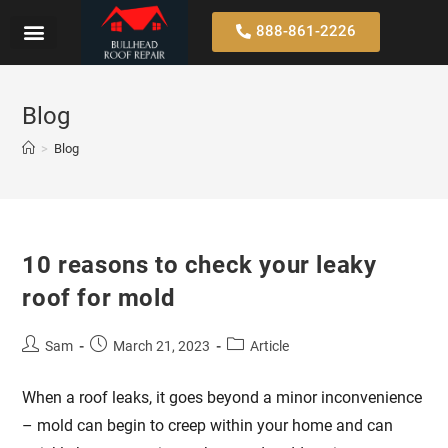
888-861-2226
Blog
>
Blog
10 reasons to check your leaky
roof for mold
Sam
March 21, 2023
Article
When a roof leaks, it goes beyond a minor inconvenience
– mold can begin to creep within your home and can