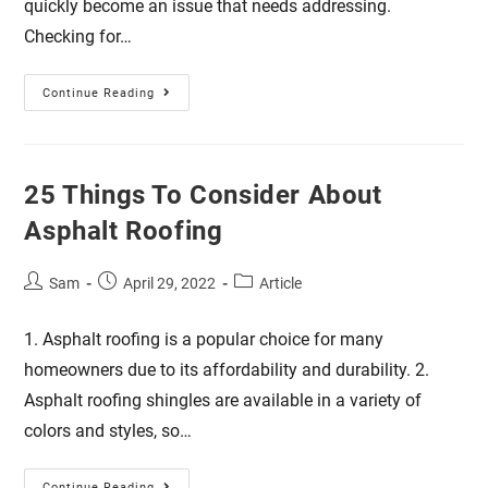
quickly become an issue that needs addressing.
Checking for…
Continue Reading
25 Things To Consider About
Asphalt Roofing
Sam
April 29, 2022
Article
1. Asphalt roofing is a popular choice for many
homeowners due to its affordability and durability. 2.
Asphalt roofing shingles are available in a variety of
colors and styles, so…
Continue Reading