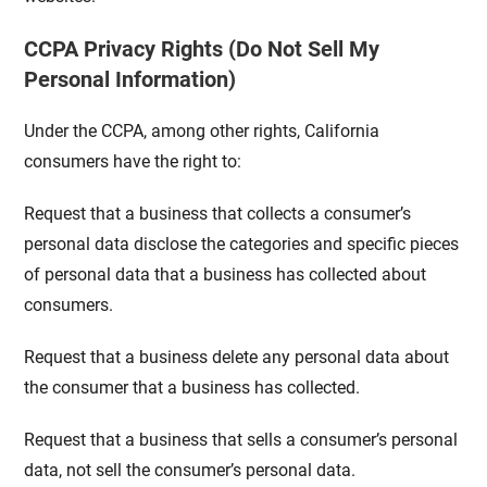
CCPA Privacy Rights (Do Not Sell My
Personal Information)
Under the CCPA, among other rights, California
consumers have the right to:
Request that a business that collects a consumer’s
personal data disclose the categories and specific pieces
of personal data that a business has collected about
consumers.
Request that a business delete any personal data about
the consumer that a business has collected.
Request that a business that sells a consumer’s personal
data, not sell the consumer’s personal data.