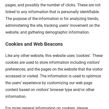
pages, and possibly the number of clicks. These are not
linked to any information that is personally identifiable.
The purpose of the information is for analyzing trends,
administering the site, tracking users’ movement on the
website, and gathering demographic information.
Cookies and Web Beacons
Like any other website, this website uses ‘cookies’. These
cookies are used to store information including visitors’
preferences, and the pages on the website that the visitor
accessed or visited. The information is used to optimize
the users’ experience by customizing our web page
content based on visitors’ browser type and/or other
information.
For more general information on cookies, please