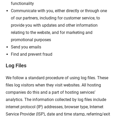
functionality
Communicate with you, either directly or through one
of our partners, including for customer service, to
provide you with updates and other information
relating to the webste, and for marketing and
promotional purposes
Send you emails
Find and prevent fraud
Log Files
We follow a standard procedure of using log files. These
files log visitors when they visit websites. All hosting
companies do this and a part of hosting services’
analytics. The information collected by log files include
internet protocol (IP) addresses, browser type, Internet
Service Provider (ISP), date and time stamp, referring/exit