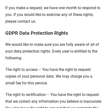
If you make a request, we have one month to respond to
you. If you would like to exercise any of these rights,
please contact us.
GDPR Data Protection Rights
We would like to make sure you are fully aware of all of
your data protection rights. Every user is entitled to the
following:
The right to access – You have the right to request
copies of your personal data. We may charge you a
small fee for this service.
The right to rectification – You have the right to request
that we correct any information you believe is inaccurate.