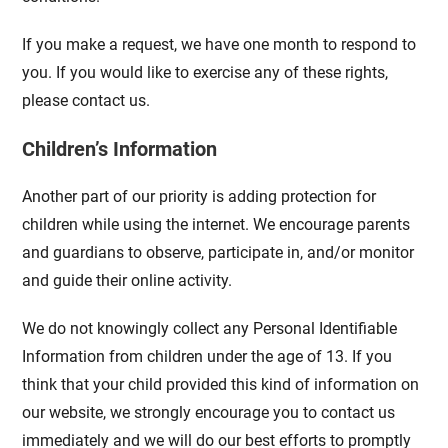
If you make a request, we have one month to respond to
you. If you would like to exercise any of these rights,
please contact us.
Children’s Information
Another part of our priority is adding protection for
children while using the internet. We encourage parents
and guardians to observe, participate in, and/or monitor
and guide their online activity.
We do not knowingly collect any Personal Identifiable
Information from children under the age of 13. If you
think that your child provided this kind of information on
our website, we strongly encourage you to contact us
immediately and we will do our best efforts to promptly