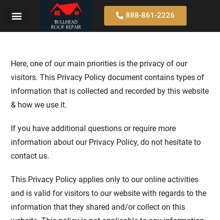
888-861-2226
Here, one of our main priorities is the privacy of our
visitors. This Privacy Policy document contains types of
information that is collected and recorded by this website
& how we use it.
If you have additional questions or require more
information about our Privacy Policy, do not hesitate to
contact us.
This Privacy Policy applies only to our online activities
and is valid for visitors to our website with regards to the
information that they shared and/or collect on this