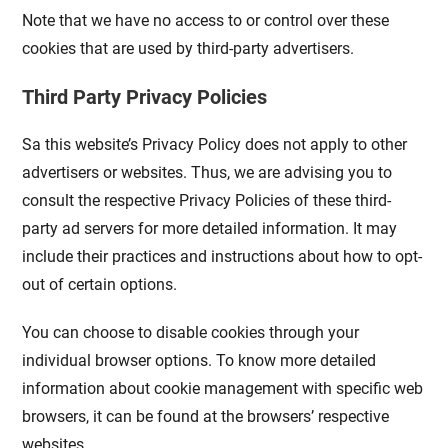
Note that we have no access to or control over these
cookies that are used by third-party advertisers.
Third Party Privacy Policies
Sa this website’s Privacy Policy does not apply to other
advertisers or websites. Thus, we are advising you to
consult the respective Privacy Policies of these third-
party ad servers for more detailed information. It may
include their practices and instructions about how to opt-
out of certain options.
You can choose to disable cookies through your
individual browser options. To know more detailed
information about cookie management with specific web
browsers, it can be found at the browsers’ respective
websites.