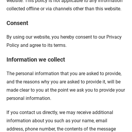
website. This policy is not applicable to any information
collected offline or via channels other than this website.
Consent
By using our website, you hereby consent to our Privacy
Policy and agree to its terms.
Information we collect
The personal information that you are asked to provide,
and the reasons why you are asked to provide it, will be
made clear to you at the point we ask you to provide your
personal information.
If you contact us directly, we may receive additional
information about you such as your name, email
address, phone number, the contents of the message