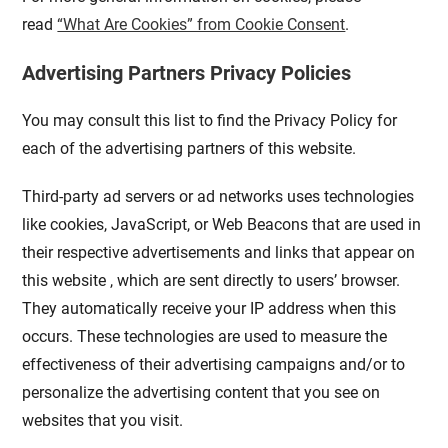
read
“What Are Cookies” from Cookie Consent
.
Advertising Partners Privacy Policies
You may consult this list to find the Privacy Policy for
each of the advertising partners of this website.
Third-party ad servers or ad networks uses technologies
like cookies, JavaScript, or Web Beacons that are used in
their respective advertisements and links that appear on
this website , which are sent directly to users’ browser.
They automatically receive your IP address when this
occurs. These technologies are used to measure the
effectiveness of their advertising campaigns and/or to
personalize the advertising content that you see on
websites that you visit.