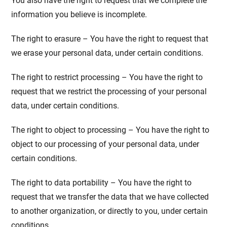
You also have the right to request that we complete the
information you believe is incomplete.
The right to erasure – You have the right to request that
we erase your personal data, under certain conditions.
The right to restrict processing – You have the right to
request that we restrict the processing of your personal
data, under certain conditions.
The right to object to processing – You have the right to
object to our processing of your personal data, under
certain conditions.
The right to data portability – You have the right to
request that we transfer the data that we have collected
to another organization, or directly to you, under certain
conditions.