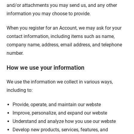
and/or attachments you may send us, and any other
information you may choose to provide.
When you register for an Account, we may ask for your
contact information, including items such as name,
company name, address, email address, and telephone
number.
How we use your information
We use the information we collect in various ways,
including to:
Provide, operate, and maintain our webste
Improve, personalize, and expand our webste
Understand and analyze how you use our webste
Develop new products, services, features, and